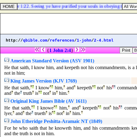
1 Peter 1:22. Seeing ye have purified your souls in obeying the truth 
http://
qbible.com
/
references
/
1-john
/
2-4.html