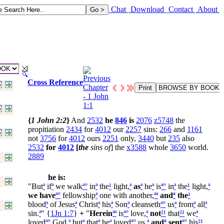
Chat
Download
Contact
About