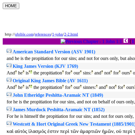
http://
qbible.com
/
references
/
1-john
/
2-2.html