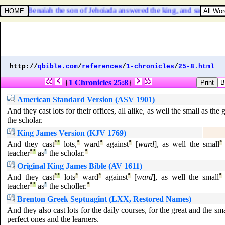
36. And Benaiah the son of Jehoiada answered the king, and said, Ame
http://
qbible.com
/
references
/
1-chronicles
/
25-8.html