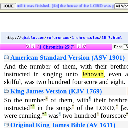
and until it was finished. [
So
] the house of the LORD was perfected
http://
qbible.com
/
references
/
1-chronicles
/
25-7.html