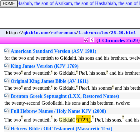
 son of Hashub, the son of Azrikam, the son of Hashabiah, the son of 
http://
qbible.com
/
references
/
1-chronicles
/
25-29.html