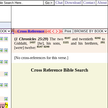
Chat
Download
Contact
About