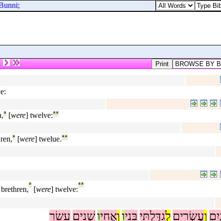
Bunni;