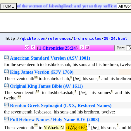
 alive of the women of Jabeshgilead: and yet so they sufficed them no
http://
qbible.com
/
references
/
1-chronicles
/
25-24.html