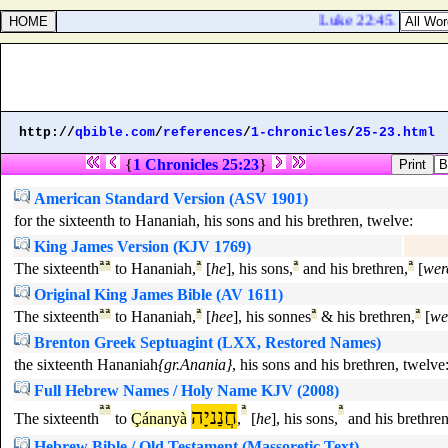
Luke 22:45. And when
http://
qbible.com
/
references
/
1-chronicles
/
25-23.html