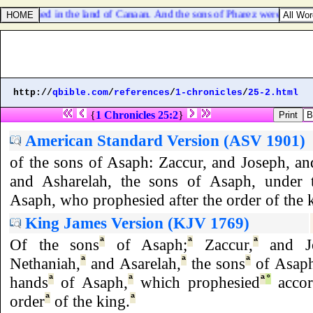
d Onan died in the land of Canaan. And the sons of Pharez were Hezro
http://
qbible.com
/
references
/
1-chronicles
/
25-2.html