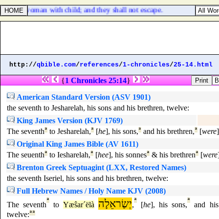
 upon a woman with child; and they shall not escape.
http://
qbible.com
/
references
/
1-chronicles
/
25-14.html