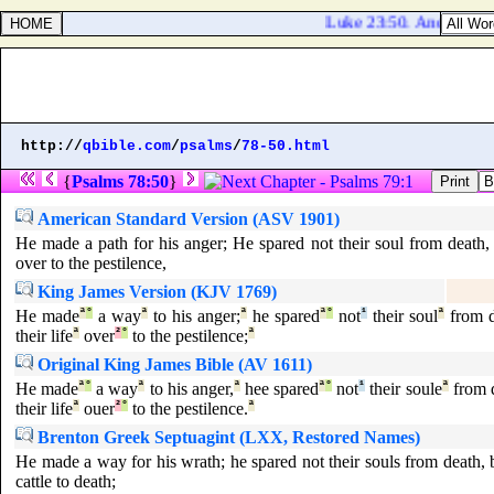
Luke 23:50. And, behold,
http://
qbible.com
/
psalms
/
78-50.html