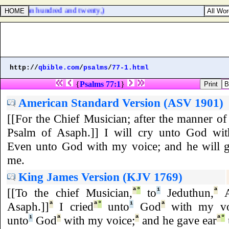
re about an hundred and twenty,)
http://
qbible.com
/
psalms
/
77-1.html