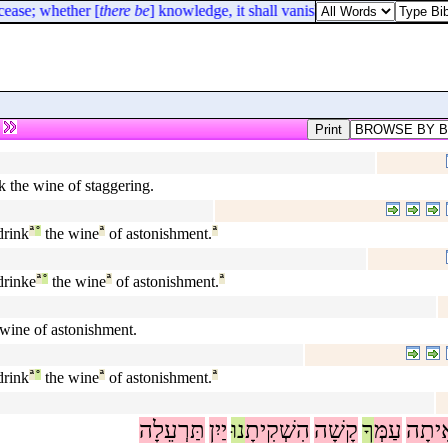
cease; whether [
there be
] knowledge, it shall vanish away.