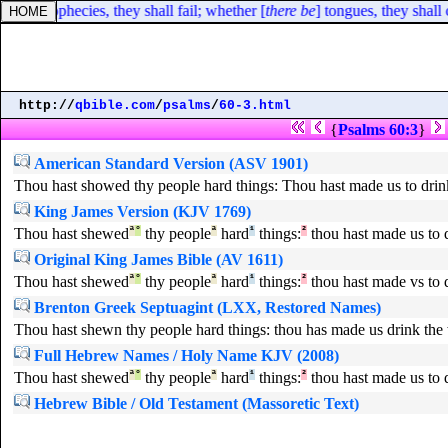
e be
] prophecies, they shall fail; whether [
there be
] tongues, they shall 
http://
qbible.com
/
psalms
/
60-3.html