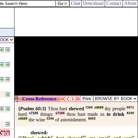
Chat
Download
Contact
About