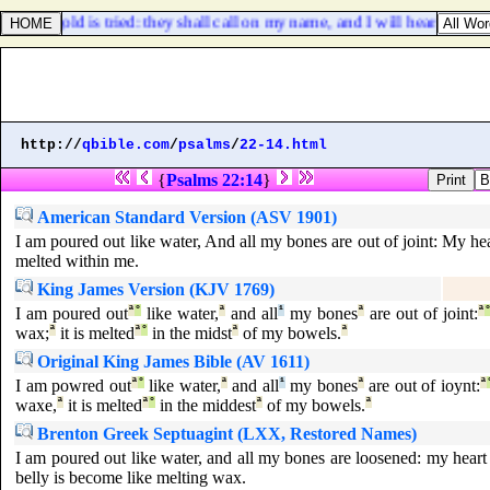
hem as gold is tried: they shall call on my name, and I will hear them: I wi
http://
qbible.com
/
psalms
/
22-14.html