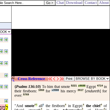
I will put none of these diseases upon thee, which I have brought upon t
Chat
Download
Contact
About