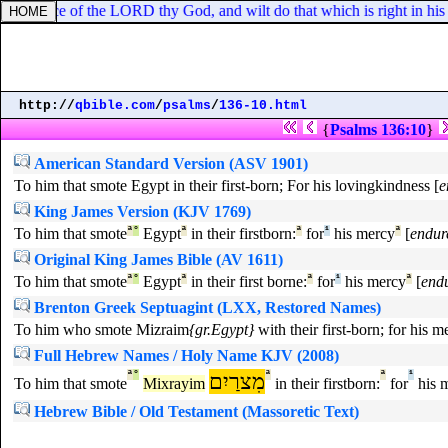
 the voice of the LORD thy God, and wilt do that which is right in his s
http://
qbible.com
/
psalms
/
136-10.html