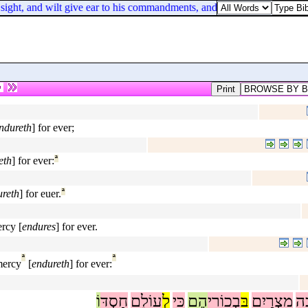
ight, and wilt give ear to his commandments, and keep all his statutes, 