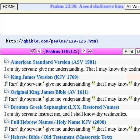
Psalms 22:30. A seed shall serve him; it shall 
http://
qbible.com
/
psalms
/
119-125.html