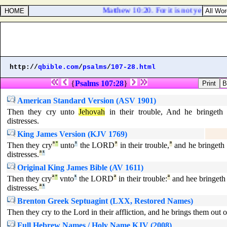
Matthew 10:20. For it is not ye that spe
http://
qbible.com
/
psalms
/
107-28.html