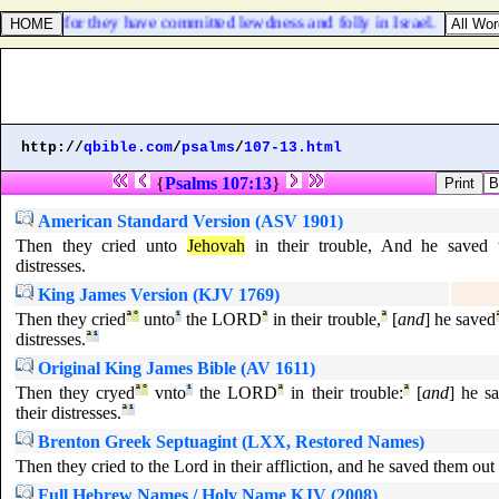
f Israel: for they have committed lewdness and folly in Israel.
http://
qbible.com
/
psalms
/
107-13.html