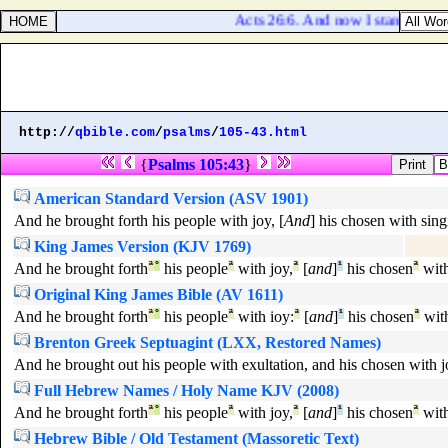
Acts 26:6. And now I stand and am
http://
qbible.com
/
psalms
/
105-43.html