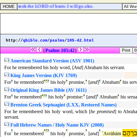
D, and to seek the LORD of hosts: I will go also.
http://
qbible.com
/
psalms
/
105-42.html