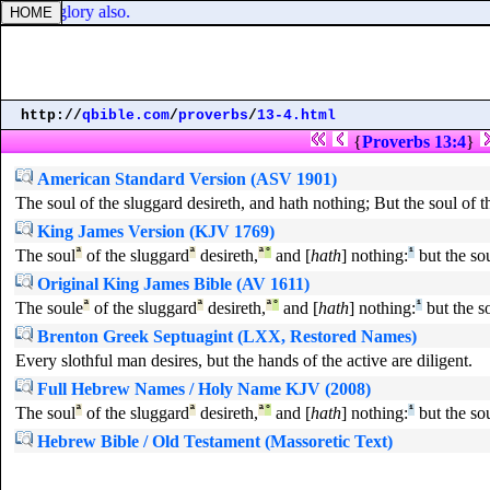
 I will glory also.
http://
qbible.com
/
proverbs
/
13-4.html