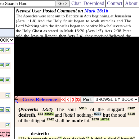
Chat
Download
Contact
About