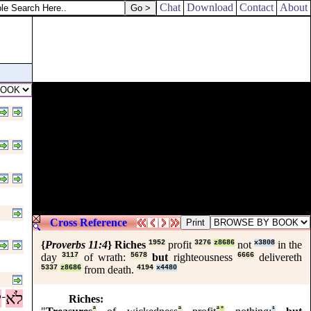
Chat
Download
Contact
About