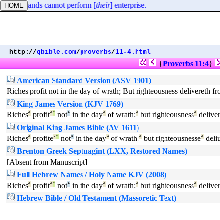
at their hands cannot perform [
their
] enterprise.
http://
qbible.com
/
proverbs
/
11-4.html