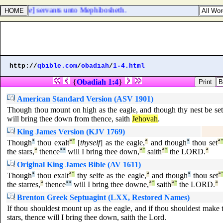
iba [
were
] servants unto Mephibosheth.
http://
qbible.com
/
obadiah
/
1-4.html