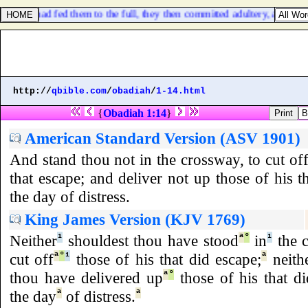
when I had fed them to the full, they then committed adultery, and asse
http://
qbible.com
/
obadiah
/
1-14.html