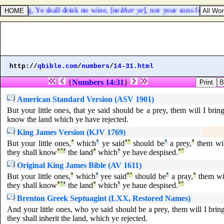
, saying, Ye shall drink no wine, [
neither ye
], nor your sons for ever:
http://
qbible.com
/
numbers
/
14-31.html