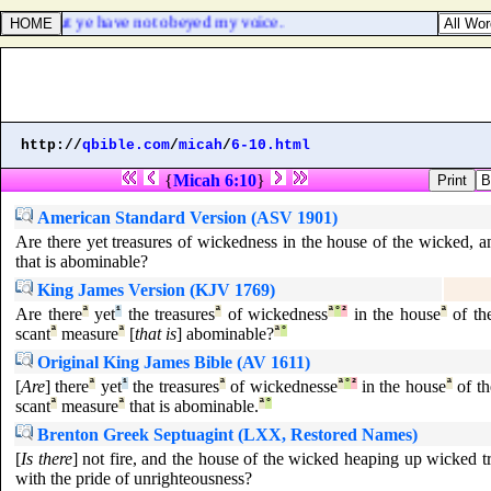
dwell: but ye have not obeyed my voice.
http://
qbible.com
/
micah
/
6-10.html