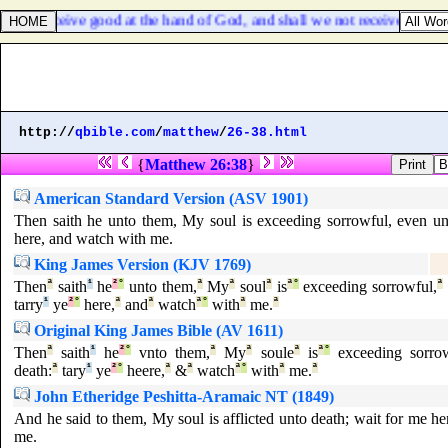
we receive good at the hand of God, and shall we not receive evil? In al
http://
qbible.com
/
matthew
/
26-38.html