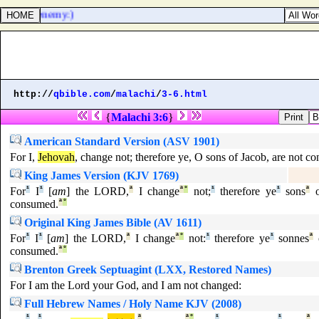
 is mine enemy:)
http://
qbible.com
/
malachi
/
3-6.html