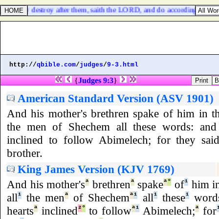
 and utterly destroy after them, saith the LORD, and do according to all
http://
qbible.com
/
judges
/
9-3.html