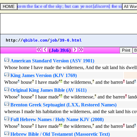
e can discern the face of the sky; but can ye not [
discern
] the signs of t
http://
qbible.com
/
job
/
39-6.html