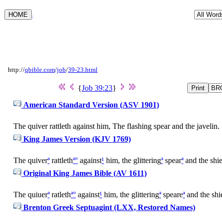
Luke 18:1
http://
qbible.com
/
job
/
39-23.html