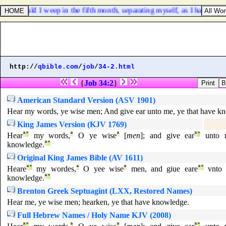
ing, Should I weep in the fifth month, separating myself, as I have don
http://
qbible.com
/
job
/
34-2.html