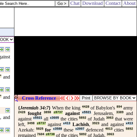
Chat
Download
Contact
About