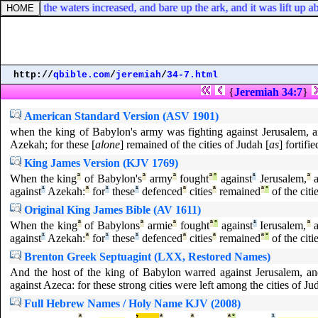
th; and the waters increased, and bare up the ark, and it was lift up ab
http://
qbible.com
/
jeremiah
/
34-7.html