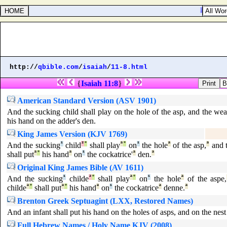
Psalms 2
http://
qbible.com
/
isaiah
/
11-8.html