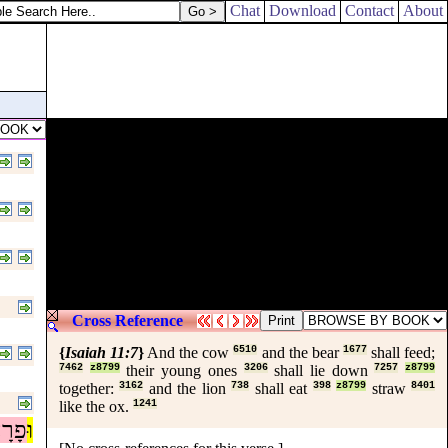
Chat
Download
Contact
About