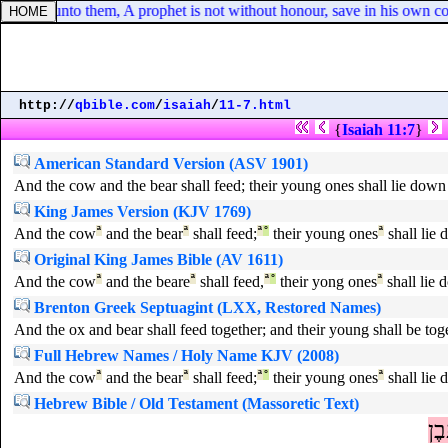
s said unto them, A prophet is not without honour, save in his own co
http://
qbible.com
/
isaiah
/
11-7.html