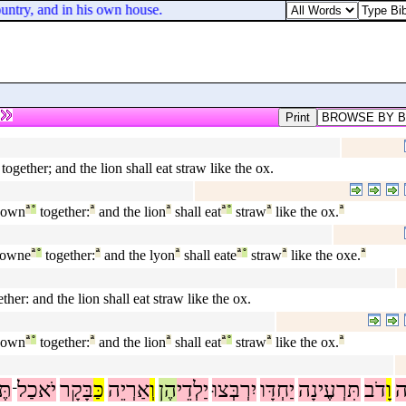
untry, and in his own house.