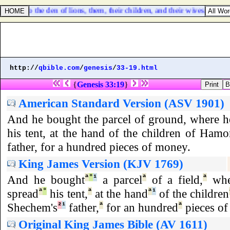
them
] into the den of lions, them, their children, and their wives; and t
http://
qbible.com
/
genesis
/
33-19.html