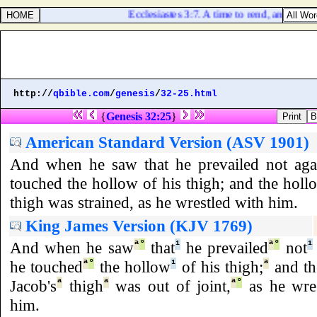
Ecclesiastes 3:7. A time to rend, and a time
http://
qbible.com
/
genesis
/
32-25.html