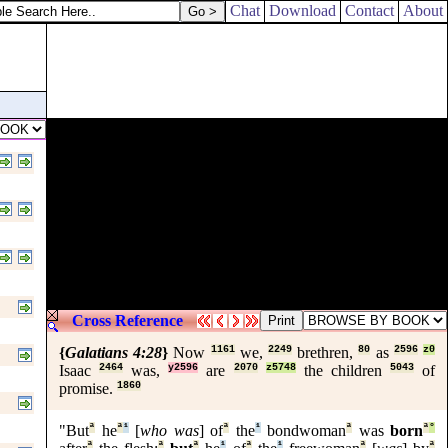
Chat
Download
Contact
About