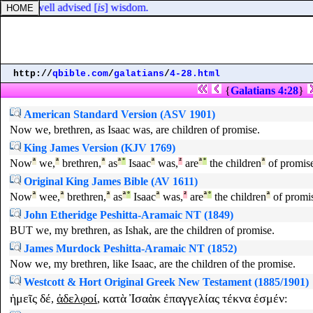
ith the well advised [
is
] wisdom.
http://
qbible.com
/
galatians
/
4-28.html