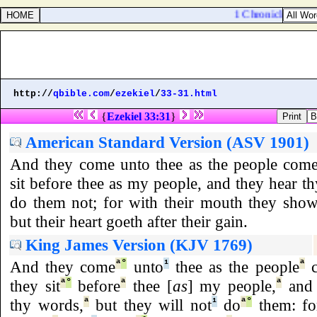
1 Chronicles 2:47.
http://
qbible.com
/
ezekiel
/
33-31.html