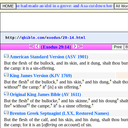
ecause she had made an idol in a grove: and Asa cut down her idol, an
http://
qbible.com
/
exodus
/
29-14.html