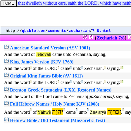
y nation, that dwelleth without care, saith the LORD, which have neither
http://
qbible.com
/
comments
/
zechariah
/
7-8.html