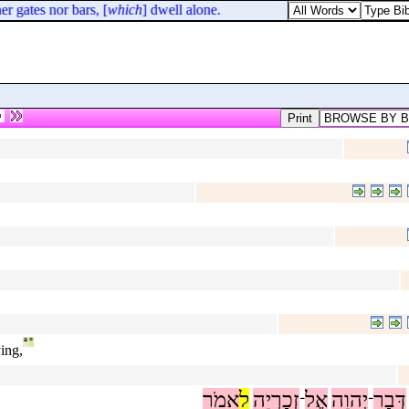
 gates nor bars, [
which
] dwell alone.