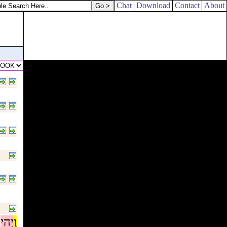
Chat
Download
Contact
About