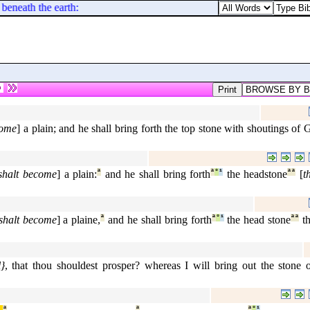
 beneath the earth: