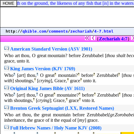
creepeth on the ground, the likeness of any fish that [
is
] in the waters
http://
qbible.com
/
comments
/
zechariah
/
4-7.html