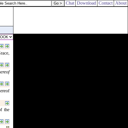
Chat
Download
Contact
About