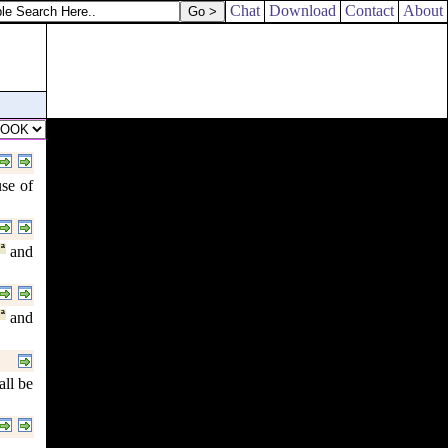
Chat
Download
Contact
About