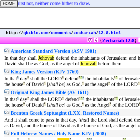
that I thirst not, neither come hither to draw.
http://
qbible.com
/
comments
/
zechariah
/
12-8.html