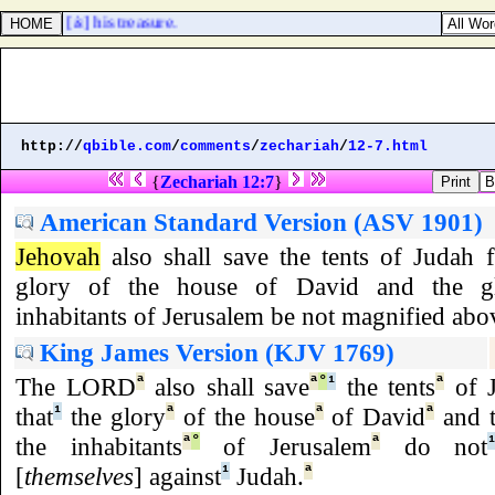
the LORD [
is
] his treasure.
http://
qbible.com
/
comments
/
zechariah
/
12-7.html