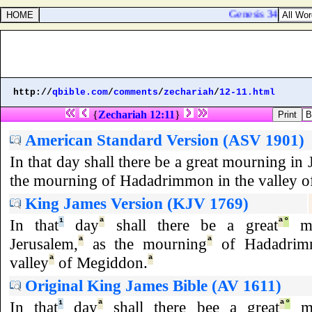
Genesis 34:27. The s
http://
qbible.com
/
comments
/
zechariah
/
12-11.html