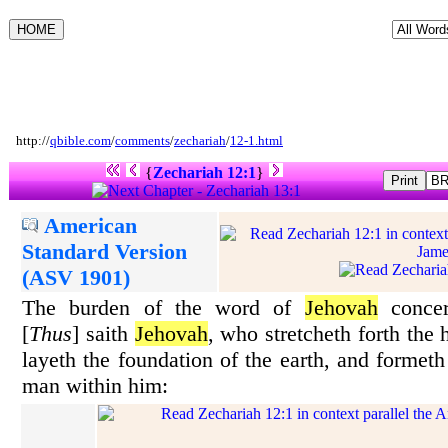
http://
qbible.com
/
comments
/
zechariah
/
12-1.html