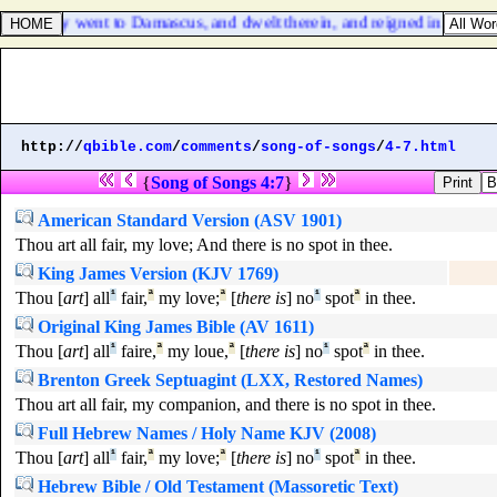
: and they went to Damascus, and dwelt therein, and reigned in Damasc
http://
qbible.com
/
comments
/
song-of-songs
/
4-7.html