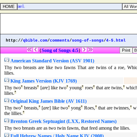
s of Israel.
http://
qbible.com
/
comments
/
song-of-songs
/
4-5.html