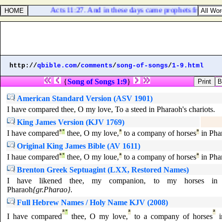
Acts 11:27. And in these days came prophets from Jeru
http://
qbible.com
/
comments
/
song-of-songs
/
1-9.html