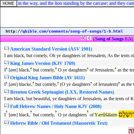
se cast in the way, and the lion standing by the carcase: and they came
http://
qbible.com
/
comments
/
song-of-songs
/
1-5.html