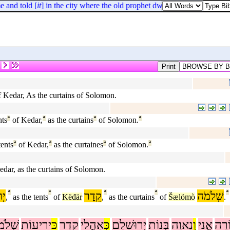
 and told [
it
] in the city where the old prophet dwelt.