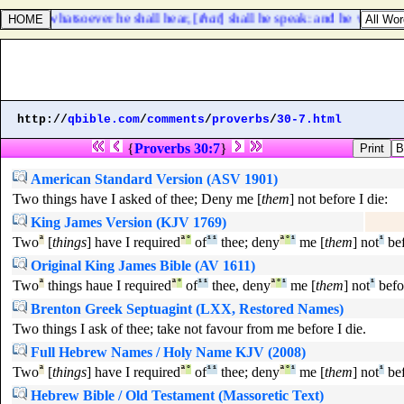
elf; but whatsoever he shall hear, [
that
] shall he speak: and he will she
http://
qbible.com
/
comments
/
proverbs
/
30-7.html